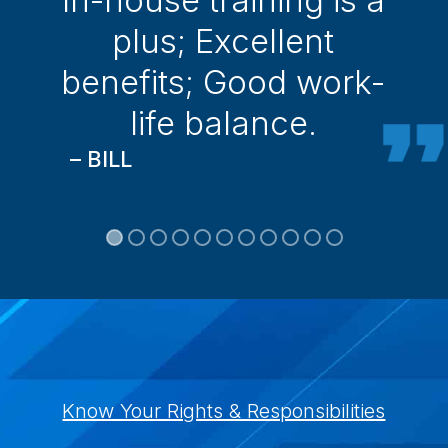
plus; Excellent
benefits; Good work-
life balance.
– BILL
Know Your Rights & Responsibilities