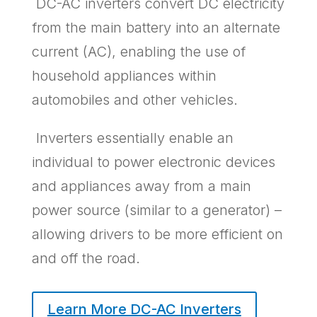
DC-AC inverters convert DC electricity
from the main battery into an alternate
current (AC), enabling the use of
household appliances within
automobiles and other vehicles.
Inverters essentially enable an
individual to power electronic devices
and appliances away from a main
power source (similar to a generator) –
allowing drivers to be more efficient on
and off the road.
Learn More DC-AC Inverters