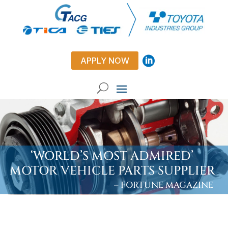
APPLY NOW
‘WORLD’S MOST ADMIRED’
MOTOR VEHICLE PARTS SUPPLIER
– FORTUNE MAGAZINE