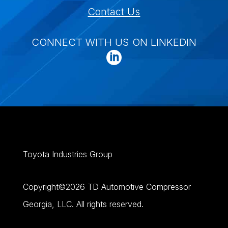
Contact Us
CONNECT WITH US ON LINKEDIN
Toyota Industries Group
Copyright©
2026
TD Automotive Compressor
Georgia, LLC. All rights reserved.