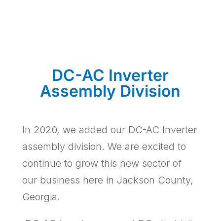
DC-AC Inverter
Assembly Division
In 2020, we added our DC-AC Inverter
assembly division. We are excited to
continue to grow this new sector of
our business here in Jackson County,
Georgia.