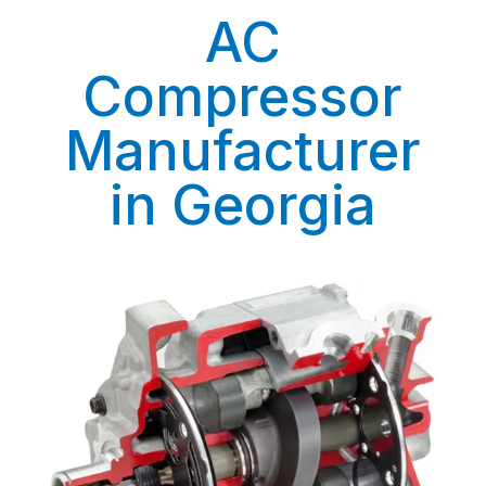
AC
Compressor
Manufacturer
in Georgia