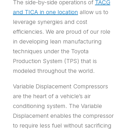
The side-by-side operations of
TACG
and TICA in one location
allow us to
leverage synergies and cost
efficiencies. We are proud of our role
in developing lean manufacturing
techniques under the Toyota
Production System (TPS) that is
modeled throughout the world.
Variable Displacement Compressors
are the heart of a vehicle’s air
conditioning system. The Variable
Displacement enables the compressor
to require less fuel without sacrificing