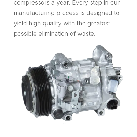
compressors a year. Every step in our
manufacturing process is designed to
yield high quality with the greatest
possible elimination of waste.