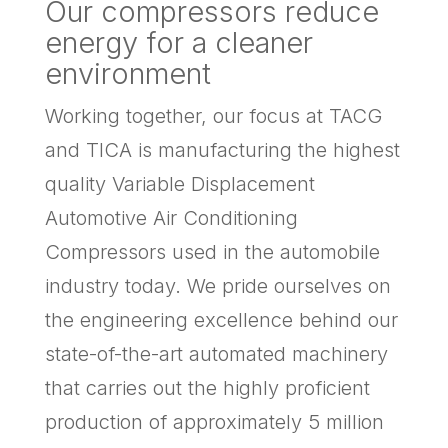
Our compressors reduce
energy for a cleaner
environment
Working together, our focus at TACG
and TICA is manufacturing the highest
quality Variable Displacement
Automotive Air Conditioning
Compressors used in the automobile
industry today. We pride ourselves on
the engineering excellence behind our
state-of-the-art automated machinery
that carries out the highly proficient
production of approximately 5 million