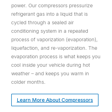
power. Our compressors pressurize
refrigerant gas into a liquid that is
cycled through a sealed air
conditioning system in a repeated
process of vaporization (evaporation),
liquefaction, and re-vaporization. The
evaporation process is what keeps you
cool inside your vehicle during hot
weather – and keeps you warm in
colder months.
Learn More About Compressors