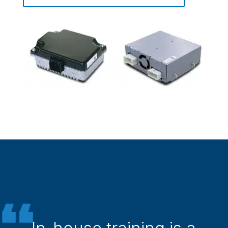
In-house training is a