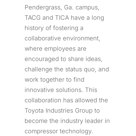
Pendergrass, Ga. campus,
TACG and TICA have a long
history of fostering a
collaborative environment,
where employees are
encouraged to share ideas,
challenge the status quo, and
work together to find
innovative solutions. This
collaboration has allowed the
Toyota Industries Group to
become the industry leader in
compressor technology.