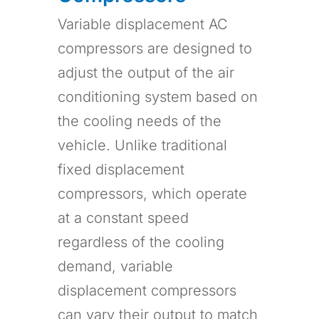
Variable displacement AC
compressors are designed to
adjust the output of the air
conditioning system based on
the cooling needs of the
vehicle. Unlike traditional
fixed displacement
compressors, which operate
at a constant speed
regardless of the cooling
demand, variable
displacement compressors
can vary their output to match