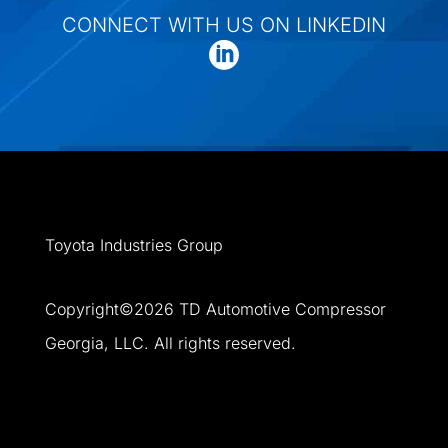
CONNECT WITH US ON LINKEDIN
Toyota Industries Group
Copyright©
2026
TD Automotive Compressor
Georgia, LLC. All rights reserved.