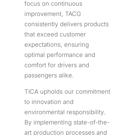
focus on continuous
improvement, TACG
consistently delivers products
that exceed customer
expectations, ensuring
optimal performance and
comfort for drivers and
passengers alike.
TICA upholds our commitment
to innovation and
environmental responsibility.
By implementing state-of-the-
art production processes and