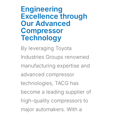
Engineering
Excellence through
Our Advanced
Compressor
Technology
By leveraging Toyota
Industries Groups renowned
manufacturing expertise and
advanced compressor
technologies, TACG has
become a leading supplier of
high-quality compressors to
major automakers. With a