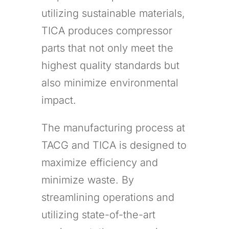
utilizing sustainable materials,
TICA produces compressor
parts that not only meet the
highest quality standards but
also minimize environmental
impact.
The manufacturing process at
TACG and TICA is designed to
maximize efficiency and
minimize waste. By
streamlining operations and
utilizing state-of-the-art