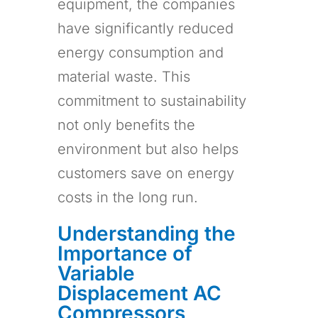
equipment, the companies
have significantly reduced
energy consumption and
material waste. This
commitment to sustainability
not only benefits the
environment but also helps
customers save on energy
costs in the long run.
Understanding the
Importance of
Variable
Displacement AC
Compressors