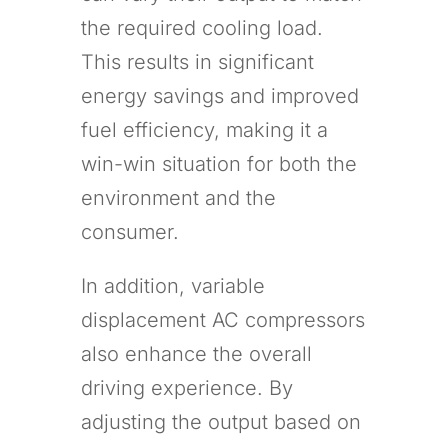
the required cooling load.
This results in significant
energy savings and improved
fuel efficiency, making it a
win-win situation for both the
environment and the
consumer.
In addition, variable
displacement AC compressors
also enhance the overall
driving experience. By
adjusting the output based on