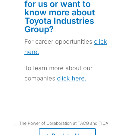
for us or want to
know more about
Toyota Industries
Group?
For career opportunities
click
here.
To learn more about our
companies
click here.
←
The Power of Collaboration at TACG and TICA