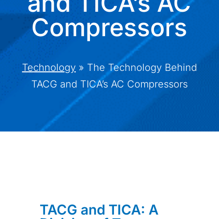
and TICA’s AC
Compressors
Technology
»
The Technology Behind
TACG and TICA’s AC Compressors
TACG and TICA: A