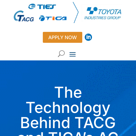
APPLY NOW
The
Technology
Behind TACG