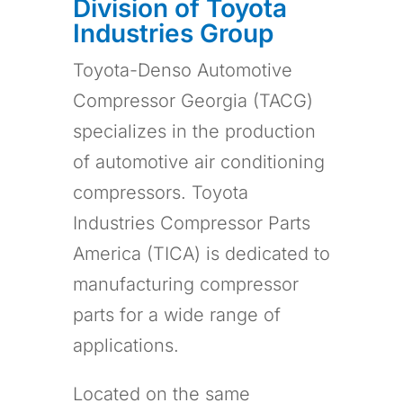
Division of Toyota
Industries Group
Toyota-Denso Automotive
Compressor Georgia (TACG)
specializes in the production
of automotive air conditioning
compressors. Toyota
Industries Compressor Parts
America (TICA) is dedicated to
manufacturing compressor
parts for a wide range of
applications.
Located on the same