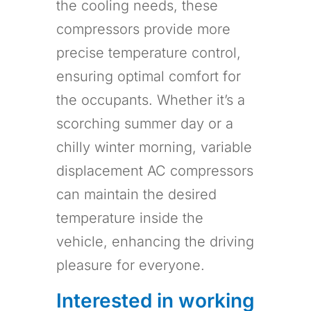
the cooling needs, these
compressors provide more
precise temperature control,
ensuring optimal comfort for
the occupants. Whether it’s a
scorching summer day or a
chilly winter morning, variable
displacement AC compressors
can maintain the desired
temperature inside the
vehicle, enhancing the driving
pleasure for everyone.
Interested in working