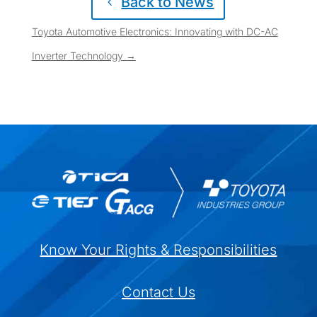
Back to News
Toyota Automotive Electronics: Innovating with DC-AC
Inverter Technology
→
Know Your Rights & Responsibilities
Contact Us